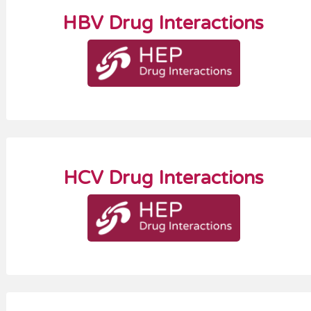
HBV Drug Interactions
HCV Drug Interactions