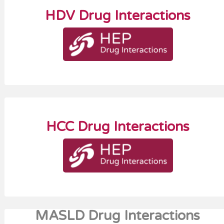
HDV Drug Interactions
HCC Drug Interactions
MASLD Drug Interactions