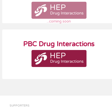
...coming soon
PBC Drug Interactions
SUPPORTERS