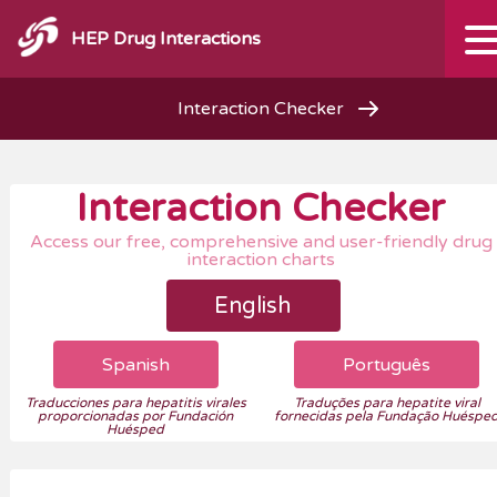
HEP Drug Interactions
Interaction Checker
Interaction Checker
Access our free, comprehensive and user-friendly drug
interaction charts
English
Spanish
Português
Traducciones para hepatitis virales
Traduções para hepatite viral
proporcionadas por Fundación
fornecidas pela Fundação Huéspe
Huésped