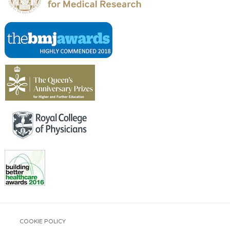
COOKIE POLICY