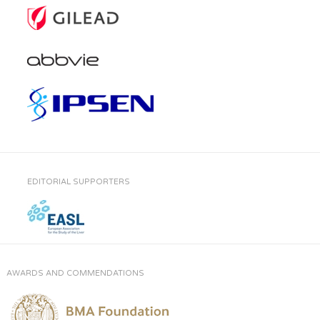
EDITORIAL SUPPORTERS
AWARDS AND COMMENDATIONS