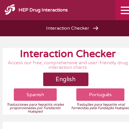
HEP Drug Interactions
Interaction Checker
Interaction Checker
Access our free, comprehensive and user-friendly drug
interaction charts
English
Spanish
Português
Traducciones para hepatitis virales
Traduções para hepatite viral
proporcionadas por Fundación
fornecidas pela Fundação Huéspe
Huésped