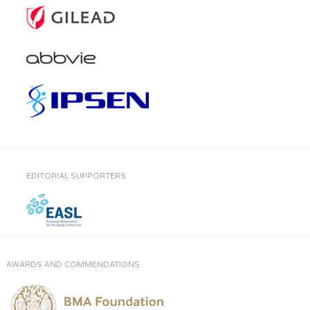
EDITORIAL SUPPORTERS
AWARDS AND COMMENDATIONS