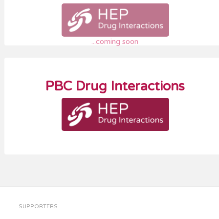
...coming soon
PBC Drug Interactions
SUPPORTERS