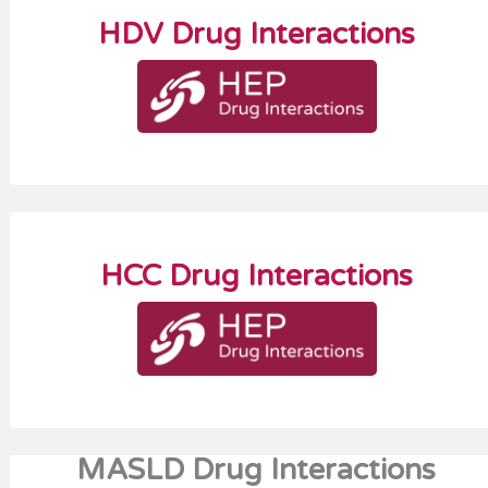
HDV Drug Interactions
HCC Drug Interactions
MASLD Drug Interactions