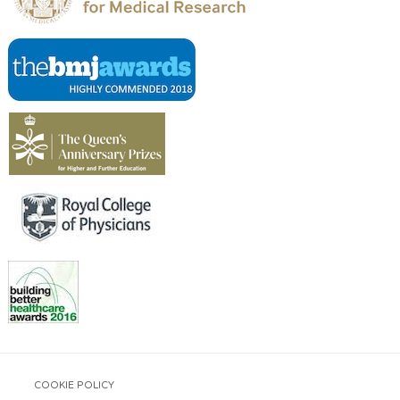
COOKIE POLICY