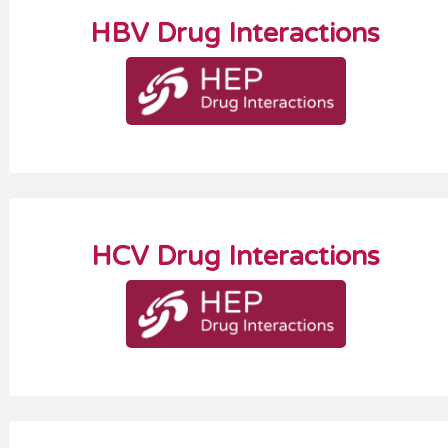
HBV Drug Interactions
HCV Drug Interactions